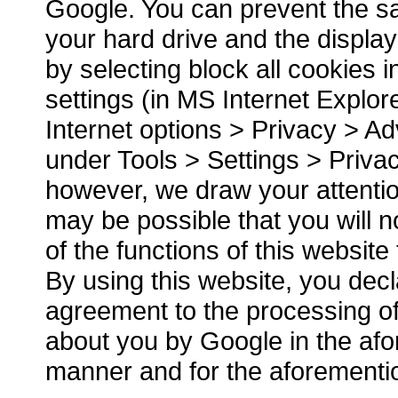
Google. You can prevent the sa
your hard drive and the displa
by selecting block all cookies 
settings (in MS Internet Explor
Internet options > Privacy > Ad
under Tools > Settings > Priva
however, we draw your attention 
may be possible that you will no
of the functions of this website t
By using this website, you dec
agreement to the processing of
about you by Google in the af
manner and for the aforement