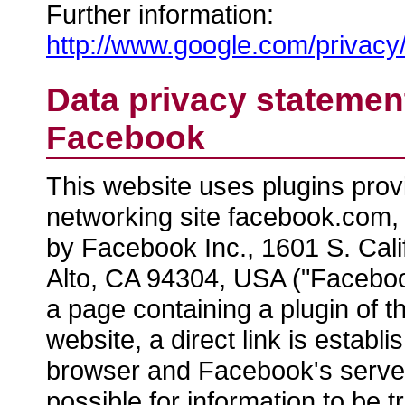
Further information:
http://www.google.com/privacy/
Data privacy statement
Facebook
This website uses plugins prov
networking site facebook.com,
by Facebook Inc., 1601 S. Cali
Alto, CA 94304, USA ("Facebook
a page containing a plugin of t
website, a direct link is estab
browser and Facebook's server
possible for information to be t