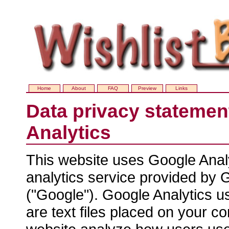
Home
About
FAQ
Preview
Links
Data privacy statemen
Analytics
This website uses Google Anal
analytics service provided by G
("Google"). Google Analytics u
are text files placed on your co