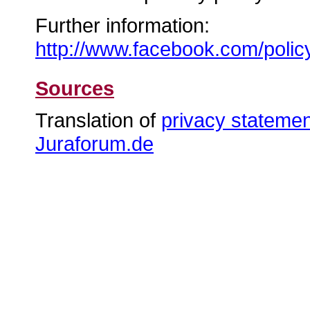
Further information:
http://www.facebook.com/polic
Sources
Translation of
privacy stateme
Juraforum.de