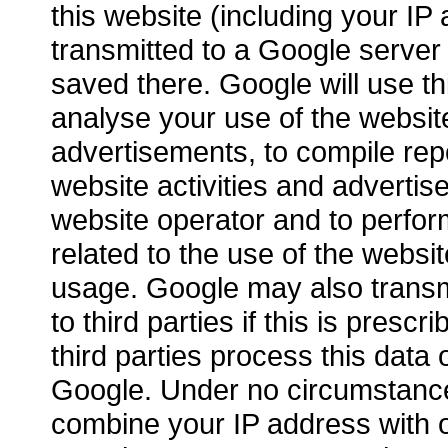
this website (including your IP 
transmitted to a Google server
saved there. Google will use th
analyse your use of the website
advertisements, to compile rep
website activities and advertis
website operator and to perfor
related to the use of the websi
usage. Google may also transmi
to third parties if this is prescri
third parties process this data 
Google. Under no circumstance
combine your IP address with o