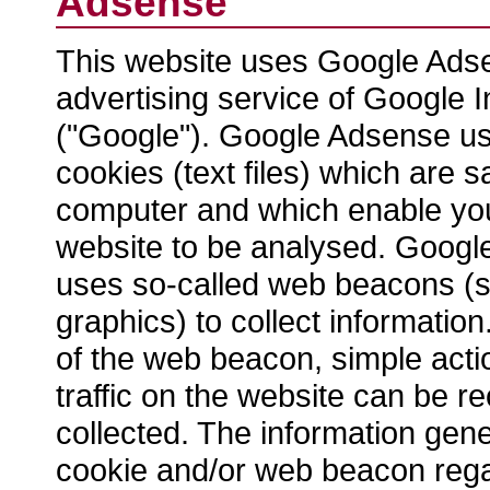
Adsense
This website uses Google Ads
advertising service of Google 
("Google"). Google Adsense us
cookies (text files) which are 
computer and which enable you
website to be analysed. Googl
uses so-called web beacons (sm
graphics) to collect informatio
of the web beacon, simple act
traffic on the website can be 
collected. The information gen
cookie and/or web beacon rega