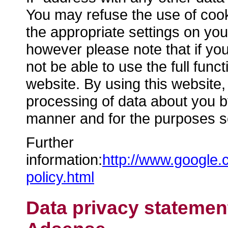
You may refuse the use of cook
the appropriate settings on you
however please note that if yo
not be able to use the full functi
website. By using this website,
processing of data about you b
manner and for the purposes s
Further
information:
http://www.google.
policy.html
Data privacy statemen