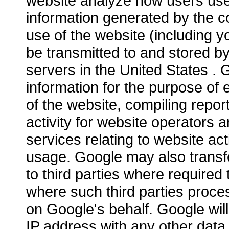
website analyze how users use 
information generated by the c
use of the website (including yo
be transmitted to and stored b
servers in the United States . G
information for the purpose of 
of the website, compiling repor
activity for website operators 
services relating to website act
usage. Google may also transfe
to third parties where required 
where such third parties proce
on Google's behalf. Google will
IP address with any other data