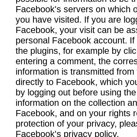
Facebook's servers on which 
you have visited. If you are log
Facebook, your visit can be as
personal Facebook account. If 
the plugins, for example by clic
entering a comment, the corre
information is transmitted fro
directly to Facebook, which yo
by logging out before using the
information on the collection a
Facebook, and on your rights r
protection of your privacy, plea
Facebook's privacy policy.