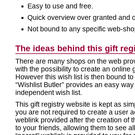
Easy to use and free.
Quick overview over granted and 
Not bound to any specific web-sho
The ideas behind this gift reg
There are many shops on the web prov
with the possibility to create an online gi
However this wish list is then bound to 
“Wishlist Butler” provides an easy way
independent wish list.
This gift registry website is kept as si
you are not required to create a user 
weblink provided after the creation of t
to your friends, allowing them to see a