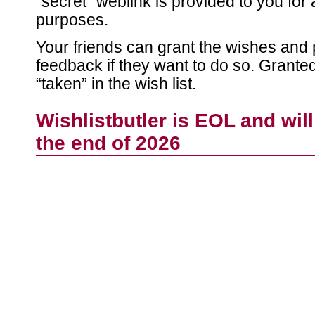
“secret” weblink is provided to you for 
purposes.
Your friends can grant the wishes and 
feedback if they want to do so. Grant
“taken” in the wish list.
Wishlistbutler is EOL and wil
the end of 2026