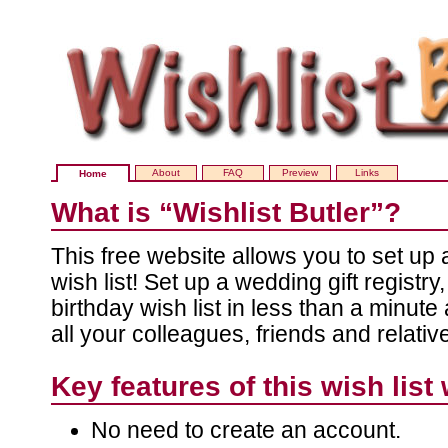
About
FAQ
Preview
Links
Home
What is “Wishlist Butler”?
This free website allows you to set up
wish list! Set up a wedding gift registr
birthday wish list in less than a minute 
all your colleagues, friends and relativ
Key features of this wish list
No need to create an account.